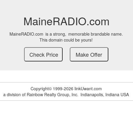
MaineRADIO.com
MaineRADIO.com
is a strong,
memorable brandable name.
This domain could be yours!
Copyright© 1999-2026 linkUwant.com
a division of Rainbow Realty Group, Inc.
Indianapolis, Indiana USA